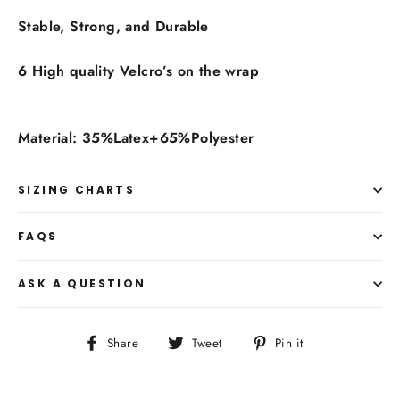
Stable, Strong, and Durable
6 High quality Velcro’s on the wrap
Material: 35%Latex+65%Polyester
SIZING CHARTS
FAQS
ASK A QUESTION
Share
Tweet
Pin
Share
Tweet
Pin it
on
on
on
Facebook
Twitter
Pinterest