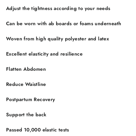
Adjust the tightness according to your needs
Can be worn with ab boards or foams underneath
Woven from high quality polyester and latex
Excellent elasticity and resilience
Flatten Abdomen
Reduce Waistline
Postpartum Recovery
Support the back
Passed 10,000 elastic tests