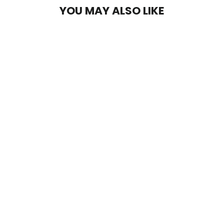
YOU MAY ALSO LIKE
Vixen Compression Wrap
$45.00