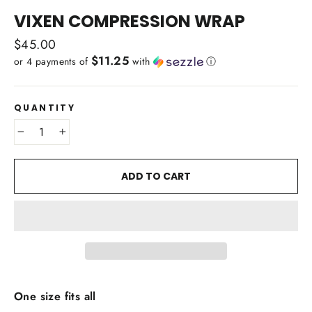
(ESC)
VIXEN COMPRESSION WRAP
Regular
$45.00
$11.25
price
or 4 payments of
with
ⓘ
QUANTITY
−
+
ADD TO CART
One size fits all