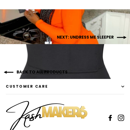
NEXT: UNDRESS ME SLEEPER
BACK TO ALL PRODUCTS
CUSTOMER CARE
Facebo
In