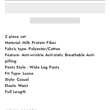
2 piece set
Material- Milk Protein Fiber
Fabric type- Polyester/Cotton
Feature- Anti-wrinkle Anti-static Breathable Anti-
pilling
Pants Style - Wide Leg Pants
Fit Type- Loose
Style- Casual
Elastic Waist
Full Length