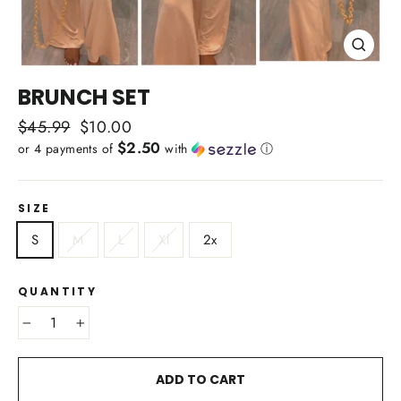
CLOSE
(ESC)
BRUNCH SET
Regular
$45.99
Sale
$10.00
$2.50
price
price
or 4 payments of
with
ⓘ
SIZE
S
M
L
Xl
2x
QUANTITY
−
+
ADD TO CART