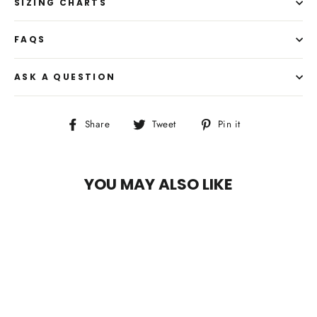
SIZING CHARTS
FAQS
ASK A QUESTION
Share
Tweet
Pin
Share
Tweet
Pin it
on
on
on
Facebook
Twitter
Pinterest
YOU MAY ALSO LIKE
SAVE $35.99